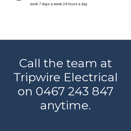
work 7 days a week 24 hours a day.
Call the team at
Tripwire Electrical
on 0467 243 847
anytime.