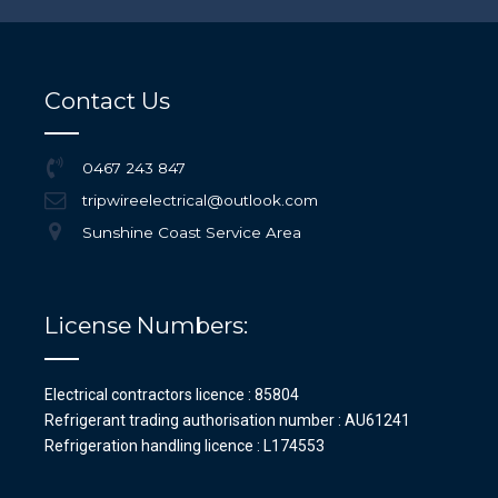
Contact Us
0467 243 847
tripwireelectrical@outlook.com
Sunshine Coast Service Area
License Numbers:
Electrical contractors licence : 85804
Refrigerant trading authorisation number : AU61241
Refrigeration handling licence : L174553