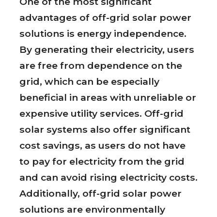
One of the most significant
advantages of off-grid solar power
solutions is energy independence.
By generating their electricity, users
are free from dependence on the
grid, which can be especially
beneficial in areas with unreliable or
expensive utility services. Off-grid
solar systems also offer significant
cost savings, as users do not have
to pay for electricity from the grid
and can avoid rising electricity costs.
Additionally, off-grid solar power
solutions are environmentally