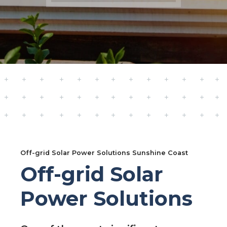
Off-grid Solar Power Solutions Sunshine Coast
Off-grid Solar
Power Solutions