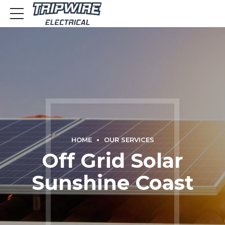
HOME
OUR SERVICES
Off Grid Solar
Sunshine Coast