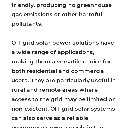
friendly, producing no greenhouse
gas emissions or other harmful
pollutants.
Off-grid solar power solutions have
a wide range of applications,
making them a versatile choice for
both residential and commercial
users. They are particularly useful in
rural and remote areas where
access to the grid may be limited or
non-existent. Off-grid solar systems
can also serve as a reliable
emergency power supply in the