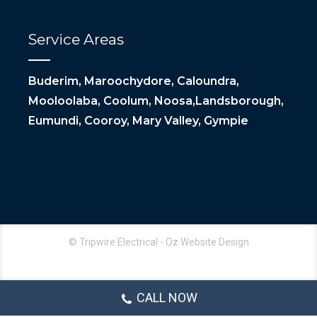
Service Areas
Buderim, Maroochydore, Caloundra,
Mooloolaba, Coolum, Noosa,Landsborough,
Eumundi, Cooroy, Mary Valley, Gympie
© Tripwire Electrical - Oz Website Design
CALL NOW