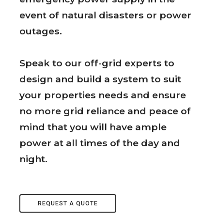
event of natural disasters or power
outages.
Speak to our off-grid experts to
design and build a system to suit
your properties needs and ensure
no more grid reliance and peace of
mind that you will have ample
power at all times of the day and
night.
REQUEST A QUOTE