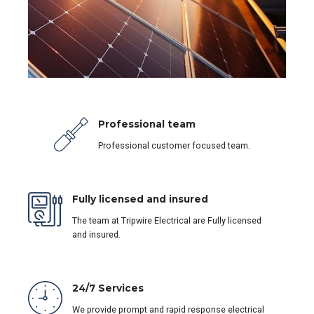
Professional team
Professional customer focused team.
Fully licensed and insured
The team at Tripwire Electrical are Fully licensed
and insured.
24/7 Services
We provide prompt and rapid response electrical