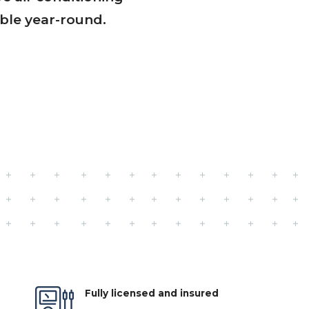
ble year-round.
Fully licensed and insured