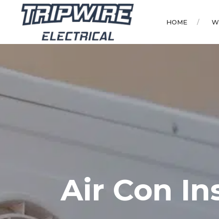
HOME
W
Air Con In