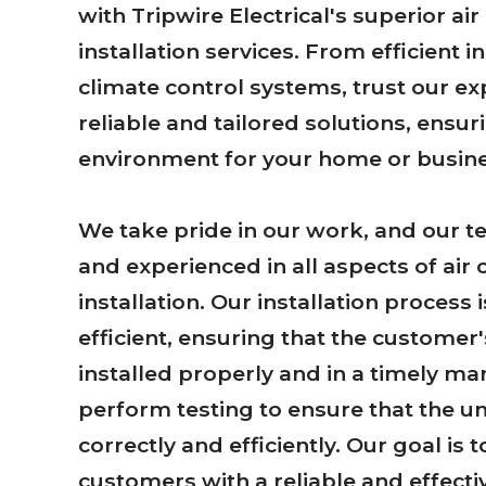
with Tripwire Electrical's superior air
installation services. From efficient in
climate control systems, trust our ex
reliable and tailored solutions, ensu
environment for your home or busine
We take pride in our work, and our te
and experienced in all aspects of air 
installation. Our installation process
efficient, ensuring that the customer'
installed properly and in a timely ma
perform testing to ensure that the uni
correctly and efficiently. Our goal is 
customers with a reliable and effecti