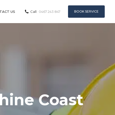
BOOK SERVICE
TACT US
Call:
0467 243 847
shine Coast