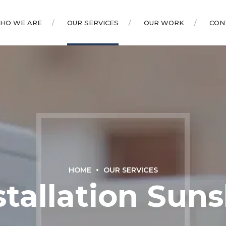
HO WE ARE
OUR SERVICES
OUR WORK
CON
HOME
OUR SERVICES
stallation Sun