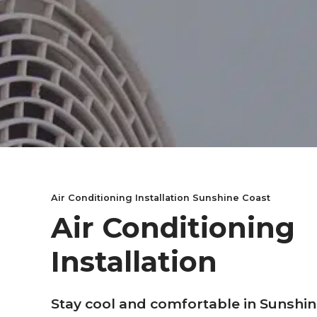
Air Conditioning Installation Sunshine Coast
Air Conditioning
Installation
Stay cool and comfortable in Sunshin