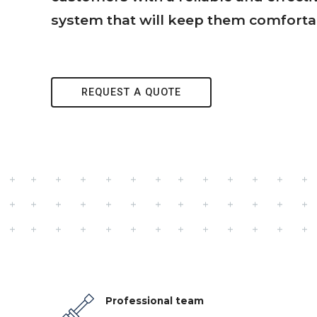
system that will keep them comforta
REQUEST A QUOTE
Professional team