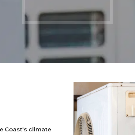
e Coast's climate