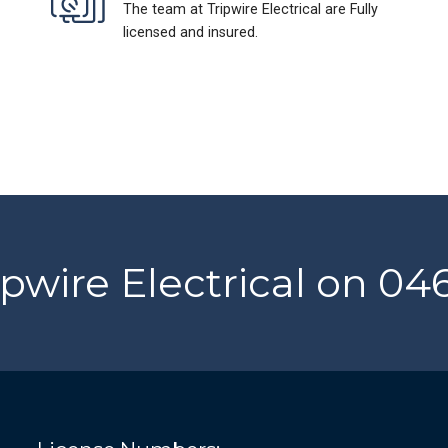
The team at Tripwire Electrical are Fully
licensed and insured.
ipwire Electrical on 0