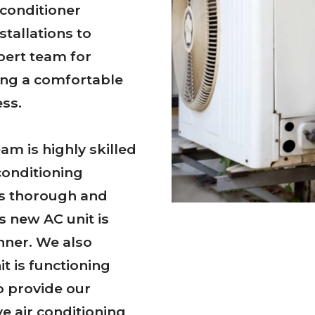
 conditioner
stallations to
pert team for
ring a comfortable
ss.
am is highly skilled
conditioning
 is thorough and
s new AC unit is
nner. We also
t is functioning
to provide our
ve air conditioning