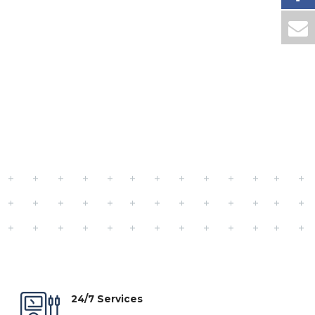
24/7 Services