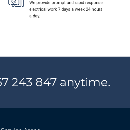
We provide prompt and rapid response
electrical work 7 days a week 24 hours
a day.
467 243 847 anytime.