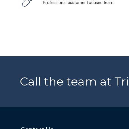
Professional customer focused team.
Call the team at Tr