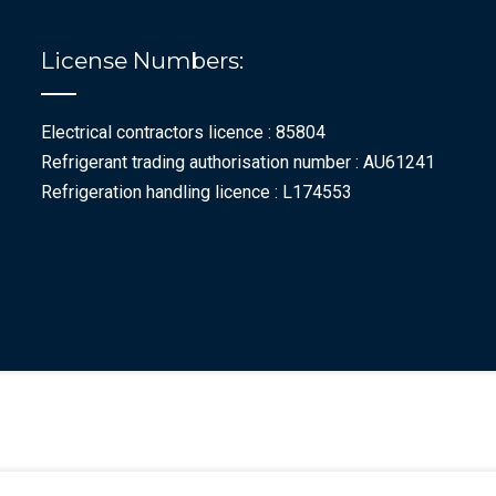
License Numbers:
Electrical contractors licence : 85804
Refrigerant trading authorisation number : AU61241
Refrigeration handling licence : L174553