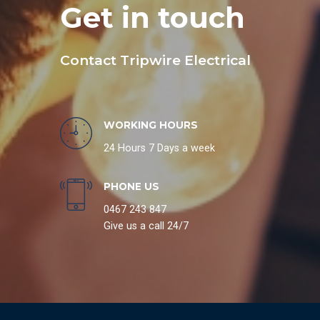
Get in touch
Contact Tripwire Electrical
WORKING HOURS
24 Hours 7 Days a week
PHONE US
0467 243 847
Give us a call 24/7