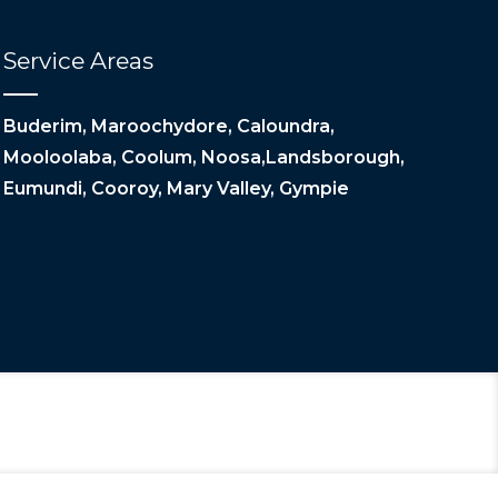
Service Areas
Buderim, Maroochydore, Caloundra,
Mooloolaba, Coolum, Noosa,Landsborough,
Eumundi, Cooroy, Mary Valley, Gympie