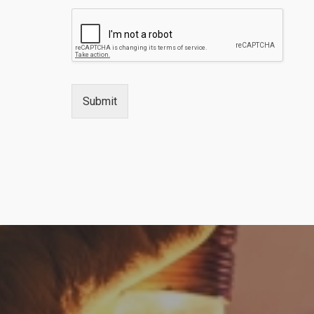
Submit