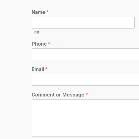
Name
*
First
Phone
*
Email
*
Comment or Message
*