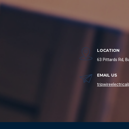
LOCATION
63 Pittards Rd, 
EMAIL US
tripwireelectric