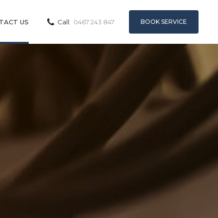
BOOK SERVICE
TACT US
Call:
0467 243 847