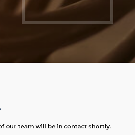
e
of our team will be in contact shortly.