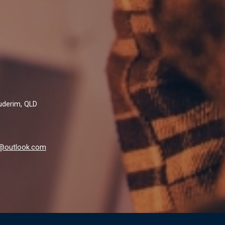
Buderim, QLD
al@outlook.com