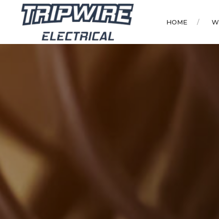
HOME
W