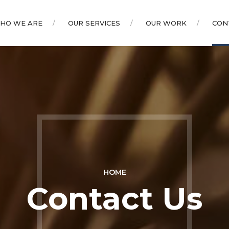
HO WE ARE
OUR SERVICES
OUR WORK
CON
HOME
Contact Us