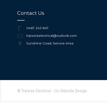
Contact Us
0467 243 847
tripwireelectrical@outlook.com
Sunshine Coast Service Area
© Tripwire Electrical - Oz Website Design