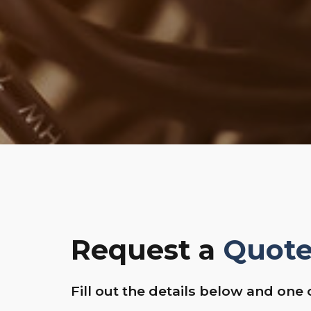
Request a
Quot
Fill out the details below and one 